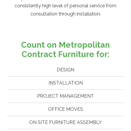
consistently high level of personal service from
consultation through installation.
Count on Metropolitan
Contract Furniture for:
DESIGN
INSTALLATION
PROJECT MANAGEMENT
OFFICE MOVES
ON SITE FURNITURE ASSEMBLY