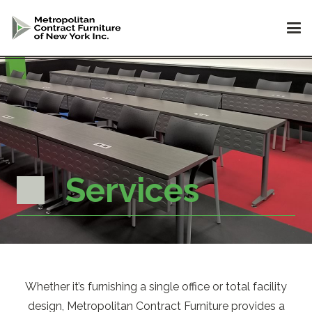
Services
Whether it’s furnishing a single office or total facility
design, Metropolitan Contract Furniture provides a