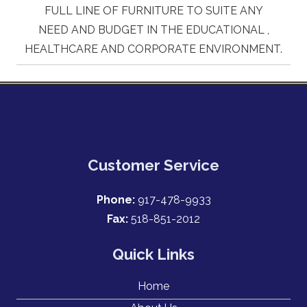
FULL LINE OF FURNITURE TO SUITE ANY
NEED AND BUDGET IN THE EDUCATIONAL ,
HEALTHCARE AND CORPORATE ENVIRONMENT.
Customer Service
Phone:
917-478-9933
Fax:
518-851-2012
Quick Links
Home