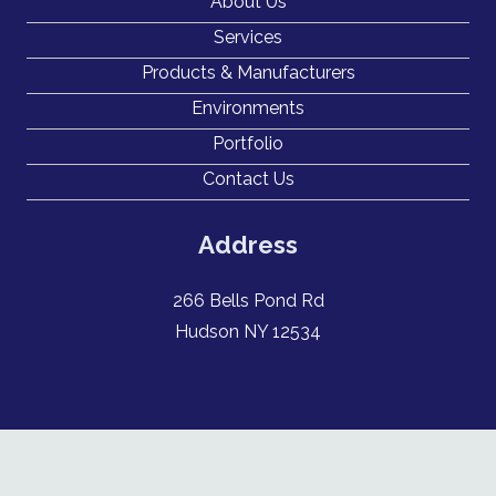
About Us
Services
Products & Manufacturers
Environments
Portfolio
Contact Us
Address
266 Bells Pond Rd
Hudson NY 12534
New York Certified Woman owned business enterprise WBE #57943