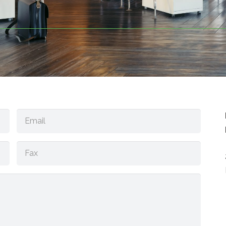
Email
(Required)
Fax