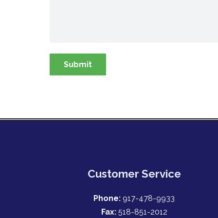
Customer Service
Phone:
917-478-9933
Fax:
518-851-2012