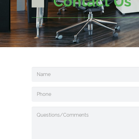
Contact Us
Name
(Required)
Phone
Questions/Comments