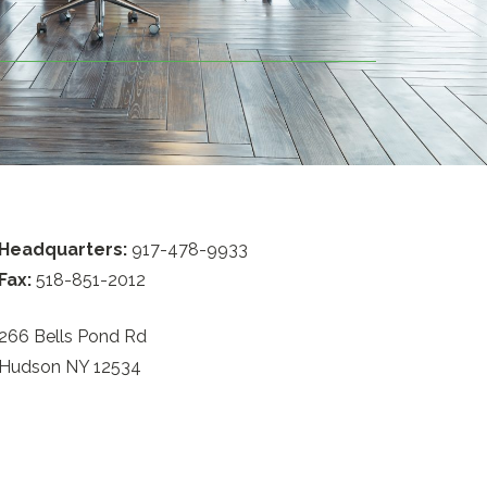
Headquarters:
917-478-9933
Fax:
518-851-2012
266 Bells Pond Rd
Hudson NY 12534