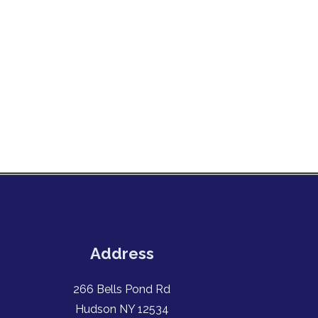
Address
266 Bells Pond Rd
Hudson NY 12534