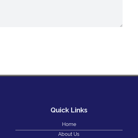
Quick Links
Home
About Us