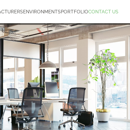
ACTURERS
ENVIRONMENTS
PORTFOLIO
CONTACT US