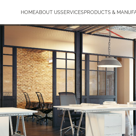
HOME
ABOUT US
SERVICES
PRODUCTS & MANUF